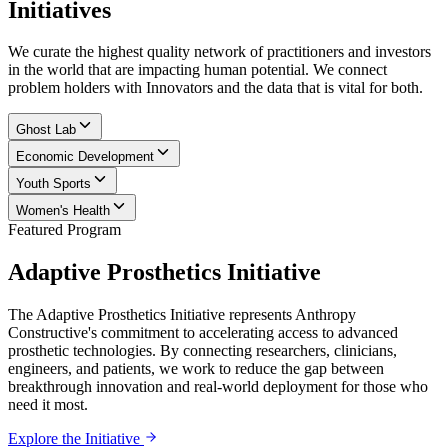
Initiatives
We curate the highest quality network of practitioners and investors
in the world that are impacting human potential. We connect
problem holders with Innovators and the data that is vital for both.
Ghost Lab
Economic Development
Youth Sports
Women's Health
Featured Program
Adaptive Prosthetics Initiative
The Adaptive Prosthetics Initiative represents Anthropy
Constructive's commitment to accelerating access to advanced
prosthetic technologies. By connecting researchers, clinicians,
engineers, and patients, we work to reduce the gap between
breakthrough innovation and real-world deployment for those who
need it most.
Explore the Initiative