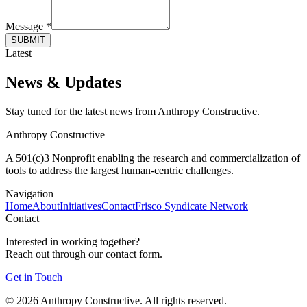
Message *
SUBMIT
Latest
News & Updates
Stay tuned for the latest news from Anthropy Constructive.
Anthropy Constructive
A 501(c)3 Nonprofit enabling the research and commercialization of
tools to address the largest human-centric challenges.
Navigation
Home
About
Initiatives
Contact
Frisco Syndicate Network
Contact
Interested in working together?
Reach out through our contact form.
Get in Touch
©
2026
Anthropy Constructive. All rights reserved.