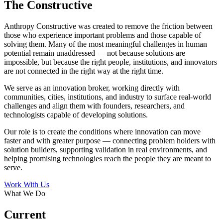
The Constructive
Anthropy Constructive was created to remove the friction between
those who experience important problems and those capable of
solving them. Many of the most meaningful challenges in human
potential remain unaddressed — not because solutions are
impossible, but because the right people, institutions, and innovators
are not connected in the right way at the right time.
We serve as an innovation broker, working directly with
communities, cities, institutions, and industry to surface real-world
challenges and align them with founders, researchers, and
technologists capable of developing solutions.
Our role is to create the conditions where innovation can move
faster and with greater purpose — connecting problem holders with
solution builders, supporting validation in real environments, and
helping promising technologies reach the people they are meant to
serve.
Work With Us
What We Do
Current