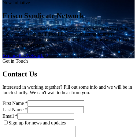
New Initiative
Frisco Syndicate Network
Anthropy Constructive manages the Frisco Syndicate Network in
coordination with the Frisco EDC — connecting founders,
investors, and regional advantage through a more organized Frisco
innovation ecosystem.
Explore the Network
Get in Touch
Contact Us
Interested in working together? Fill out some info and we will be in
touch shortly. We can't wait to hear from you.
First Name *
Last Name *
Email *
Sign up for news and updates