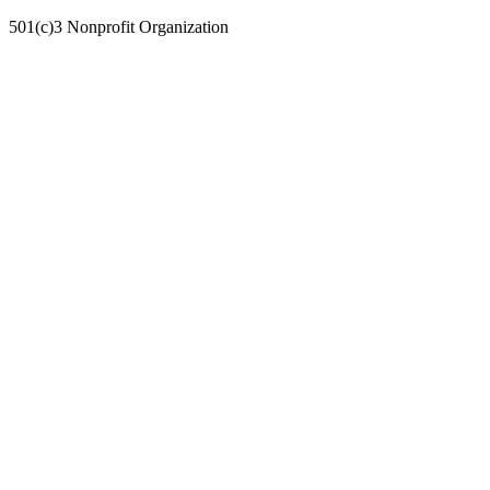
501(c)3 Nonprofit Organization