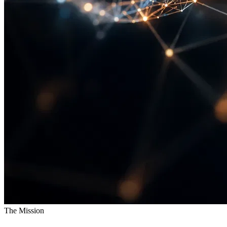
The Mission