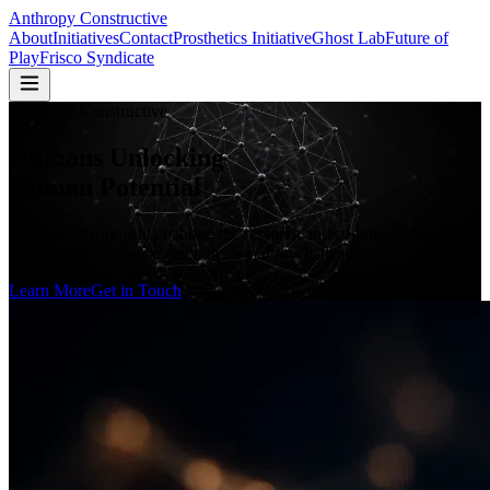
Anthropy Constructive
About
Initiatives
Contact
Prosthetics Initiative
Ghost Lab
Future of
Play
Frisco Syndicate
Anthropy Constructive
Humans Unlocking
Human Potential
A 501(c)3 Nonprofit enabling the research and commercialization of
tools to address the largest human-centric challenges.
Learn More
Get in Touch